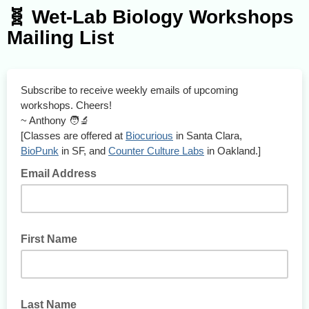
🧬 Wet-Lab Biology Workshops
Mailing List
Subscribe to receive weekly emails of upcoming
workshops. Cheers!
~ Anthony 🧑‍🔬
[Classes are offered at
Biocurious
in Santa Clara,
BioPunk
in SF, and
Counter Culture Labs
in Oakland.]
Email Address
First Name
Last Name