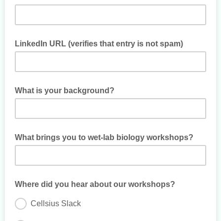
LinkedIn URL (verifies that entry is not spam)
What is your background?
What brings you to wet-lab biology workshops?
Where did you hear about our workshops?
Cellsius Slack