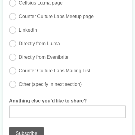
Cellsius Lu.ma page
Counter Culture Labs Meetup page
LinkedIn
Directly from Lu.ma
Directly from Eventbrite
Counter Culture Labs Mailing List
Other (specify in next section)
Anything else you'd like to share?